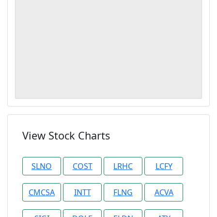
View Stock Charts
SLNO
COST
LRHC
LCFY
CMCSA
INTT
FLNG
ACVA