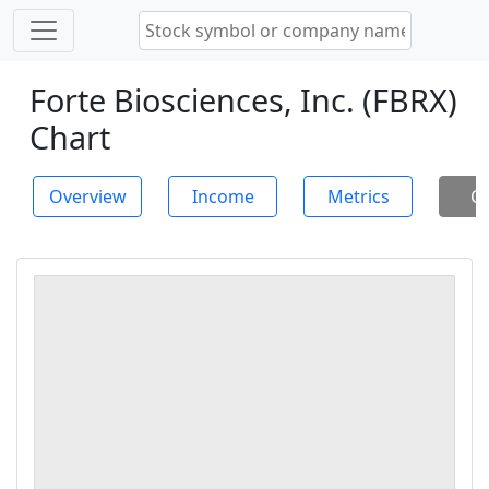
Forte Biosciences, Inc. (FBRX)
Chart
Overview
Income
Metrics
Ch