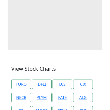
View Stock Charts
TORO
DFLI
DIS
CIX
NECB
PLYM
FATE
ALG