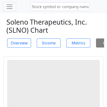
Soleno Therapeutics, Inc.
(SLNO) Chart
Overview
Income
Metrics
Ch