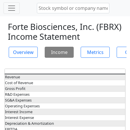
Forte Biosciences, Inc. (FBRX)
Income Statement
Overview
Income
Metrics
Ch
Revenue
Cost of Revenue
Gross Profit
R&D Expenses
SG&A Expenses
Operating Expenses
Interest Income
Interest Expense
Depreciation & Amortization
EBITDA