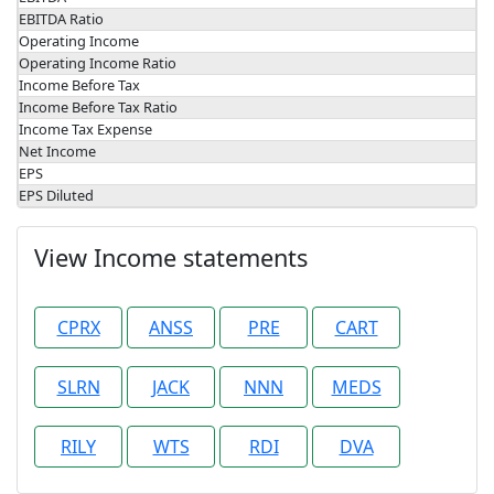
EBITDA Ratio
Operating Income
Operating Income Ratio
Income Before Tax
Income Before Tax Ratio
Income Tax Expense
Net Income
EPS
EPS Diluted
View Income statements
CPRX
ANSS
PRE
CART
SLRN
JACK
NNN
MEDS
RILY
WTS
RDI
DVA