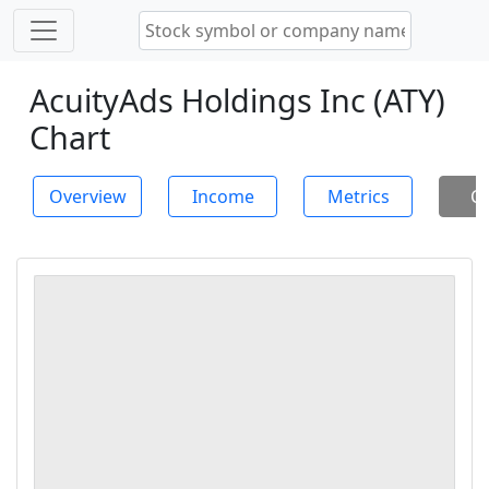
AcuityAds Holdings Inc (ATY)
Chart
Overview
Income
Metrics
Ch