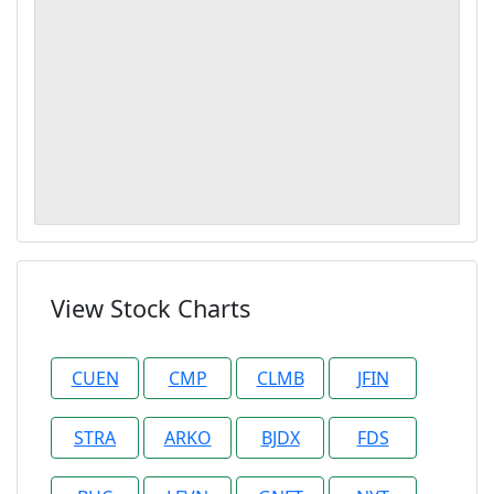
View Stock Charts
CUEN
CMP
CLMB
JFIN
STRA
ARKO
BJDX
FDS