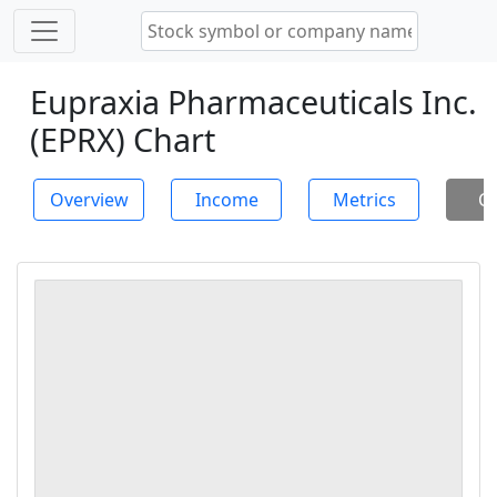
Eupraxia Pharmaceuticals Inc.
(EPRX) Chart
Overview
Income
Metrics
Ch