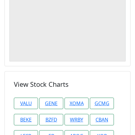
View Stock Charts
VALU
GENE
XOMA
GCMG
BEKE
BZFD
WRBY
CBAN