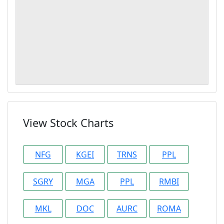
View Stock Charts
NFG
KGEI
TRNS
PPL
SGRY
MGA
PPL
RMBI
MKL
DOC
AURC
ROMA