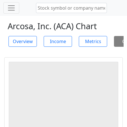
Arcosa, Inc. (ACA) Chart
Overview
Income
Metrics
Ch