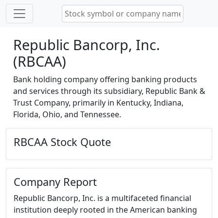
Republic Bancorp, Inc.
(RBCAA)
Bank holding company offering banking products
and services through its subsidiary, Republic Bank &
Trust Company, primarily in Kentucky, Indiana,
Florida, Ohio, and Tennessee.
RBCAA Stock Quote
Company Report
Republic Bancorp, Inc. is a multifaceted financial
institution deeply rooted in the American banking