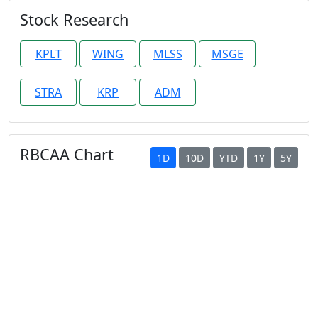
Stock Research
KPLT
WING
MLSS
MSGE
STRA
KRP
ADM
RBCAA Chart
1D
10D
YTD
1Y
5Y