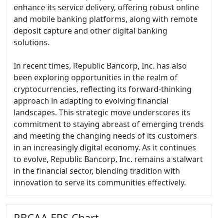
enhance its service delivery, offering robust online
and mobile banking platforms, along with remote
deposit capture and other digital banking
solutions.
In recent times, Republic Bancorp, Inc. has also
been exploring opportunities in the realm of
cryptocurrencies, reflecting its forward-thinking
approach in adapting to evolving financial
landscapes. This strategic move underscores its
commitment to staying abreast of emerging trends
and meeting the changing needs of its customers
in an increasingly digital economy. As it continues
to evolve, Republic Bancorp, Inc. remains a stalwart
in the financial sector, blending tradition with
innovation to serve its communities effectively.
RBCAA EPS Chart