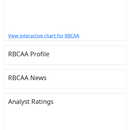
View interactive chart for RBCAA
RBCAA Profile
RBCAA News
Analyst Ratings