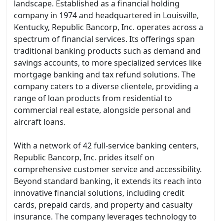
landscape. Established as a financial holding
company in 1974 and headquartered in Louisville,
Kentucky, Republic Bancorp, Inc. operates across a
spectrum of financial services. Its offerings span
traditional banking products such as demand and
savings accounts, to more specialized services like
mortgage banking and tax refund solutions. The
company caters to a diverse clientele, providing a
range of loan products from residential to
commercial real estate, alongside personal and
aircraft loans.
With a network of 42 full-service banking centers,
Republic Bancorp, Inc. prides itself on
comprehensive customer service and accessibility.
Beyond standard banking, it extends its reach into
innovative financial solutions, including credit
cards, prepaid cards, and property and casualty
insurance. The company leverages technology to