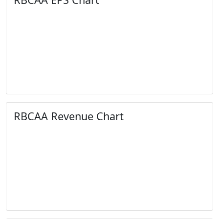
RBCAA Revenue Chart