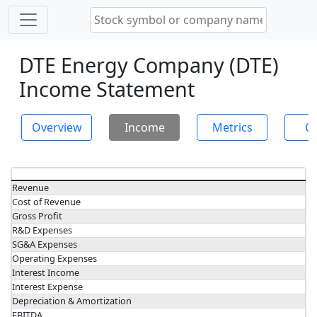
DTE Energy Company (DTE)
Income Statement
Overview
Income
Metrics
Ch
Revenue
Cost of Revenue
Gross Profit
R&D Expenses
SG&A Expenses
Operating Expenses
Interest Income
Interest Expense
Depreciation & Amortization
EBITDA