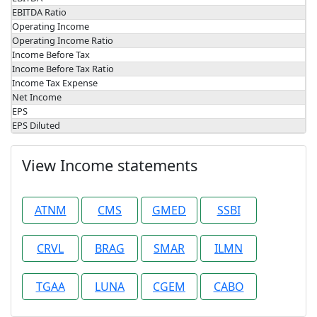
EBITDA Ratio
Operating Income
Operating Income Ratio
Income Before Tax
Income Before Tax Ratio
Income Tax Expense
Net Income
EPS
EPS Diluted
View Income statements
ATNM
CMS
GMED
SSBI
CRVL
BRAG
SMAR
ILMN
TGAA
LUNA
CGEM
CABO