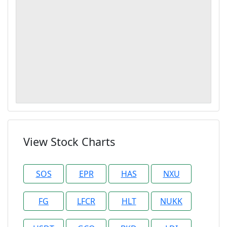
View Stock Charts
SOS
EPR
HAS
NXU
FG
LFCR
HLT
NUKK