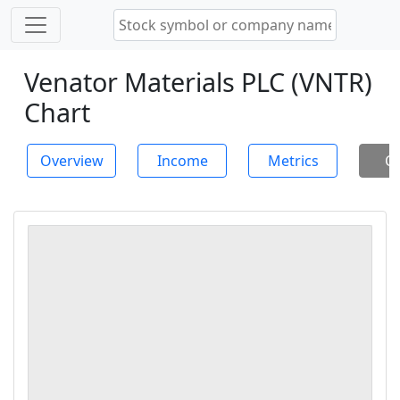
Venator Materials PLC (VNTR)
Chart
Overview
Income
Metrics
Ch