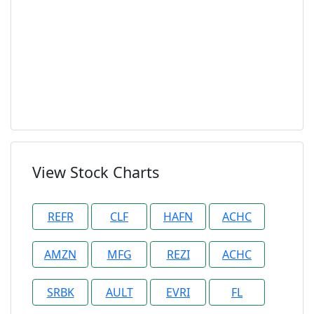
View Stock Charts
REFR
CLF
HAFN
ACHC
AMZN
MFG
REZI
ACHC
SRBK
AULT
EVRI
FL