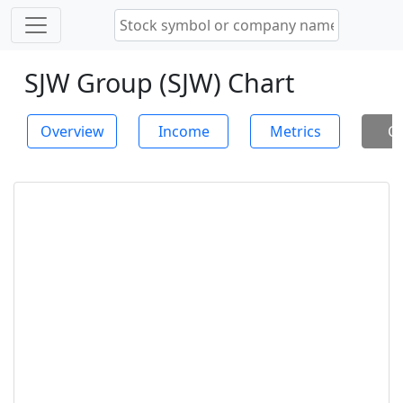
SJW Group (SJW) Chart
Overview
Income
Metrics
Ch