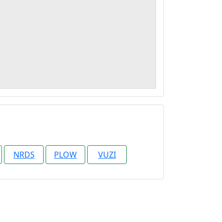
NRDS
PLOW
VUZI