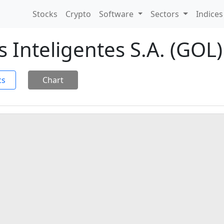
Stocks
Crypto
Software
Sectors
Indice
 Inteligentes S.A. (GOL)
cs
Chart