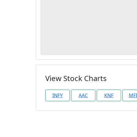
View Stock Charts
INFY
AAC
KNF
MF