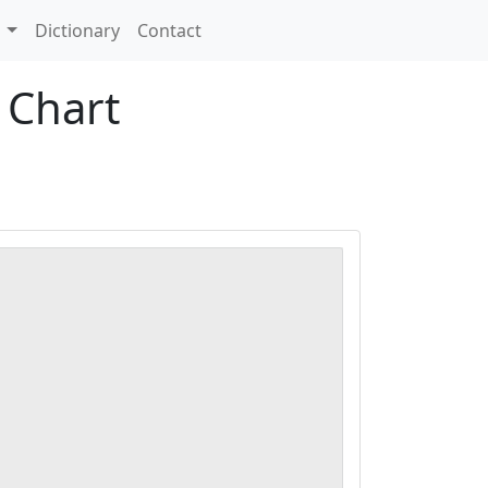
s
Dictionary
Contact
 Chart