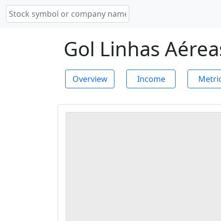
Gol Linhas Aéreas
Overview
Income
Metri