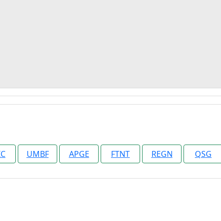
IC
UMBF
APGE
FTNT
REGN
QSG