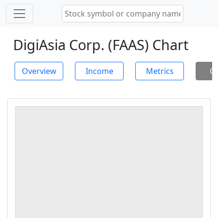
DigiAsia Corp. (FAAS) Chart
Overview
Income
Metrics
Ch