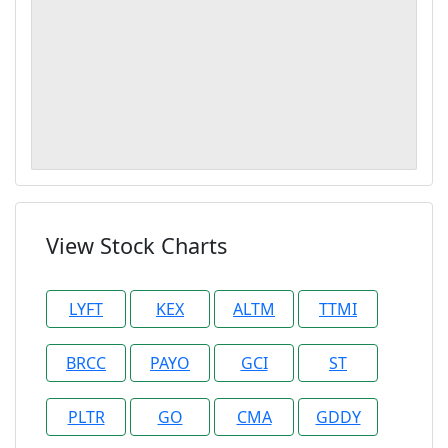
View Stock Charts
LYFT
KEX
ALTM
TTMI
BRCC
PAYO
GCI
ST
PLTR
GO
CMA
GDDY