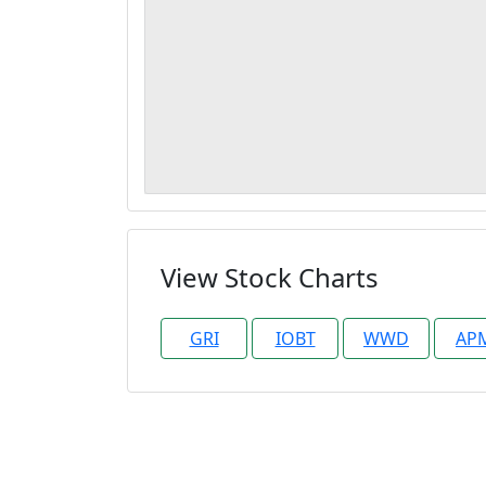
View Stock Charts
GRI
IOBT
WWD
AP