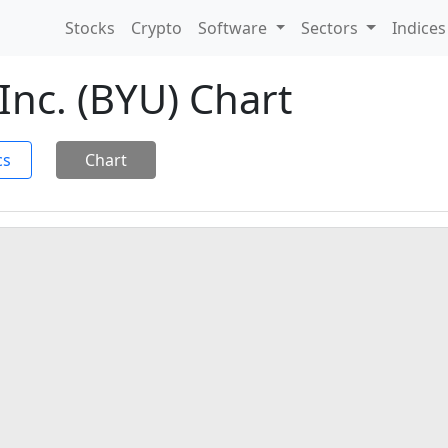
Stocks
Crypto
Software
Sectors
Indice
Inc. (BYU) Chart
cs
Chart