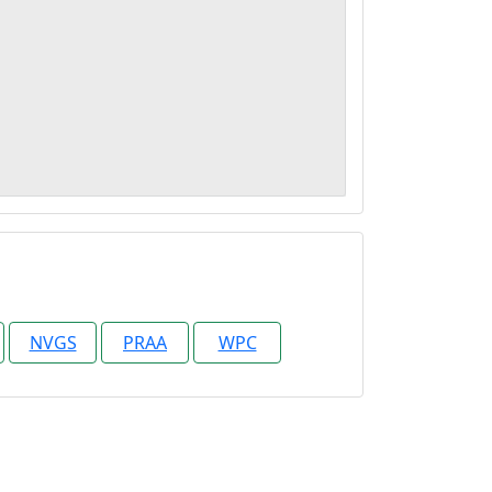
NVGS
PRAA
WPC