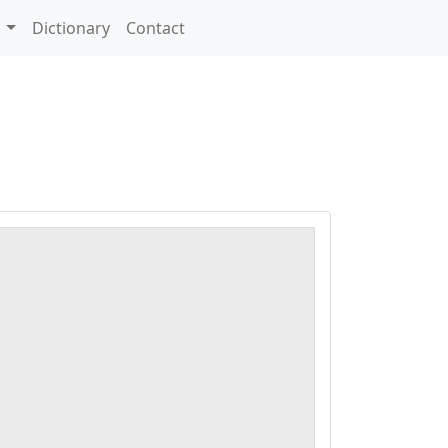
s
Dictionary
Contact