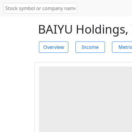
BAIYU Holdings, 
Overview
Income
Metri