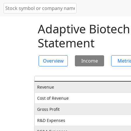
Adaptive Biotec
Statement
Overview
Income
Metri
Revenue
Cost of Revenue
Gross Profit
R&D Expenses