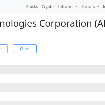
Stocks
Crypto
Software
Sectors
I
hnologies Corporation (
cs
Chart