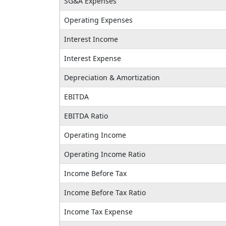
SG&A Expenses
Operating Expenses
Interest Income
Interest Expense
Depreciation & Amortization
EBITDA
EBITDA Ratio
Operating Income
Operating Income Ratio
Income Before Tax
Income Before Tax Ratio
Income Tax Expense