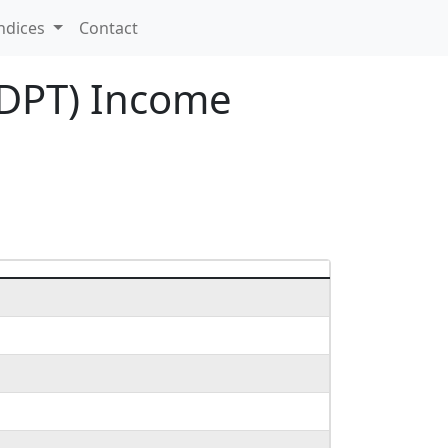
ndices
Contact
ADPT) Income