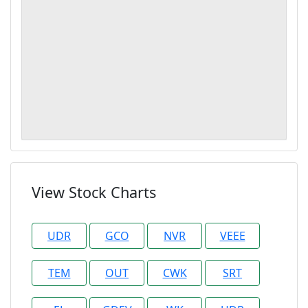
View Stock Charts
UDR
GCO
NVR
VEEE
TEM
OUT
CWK
SRT