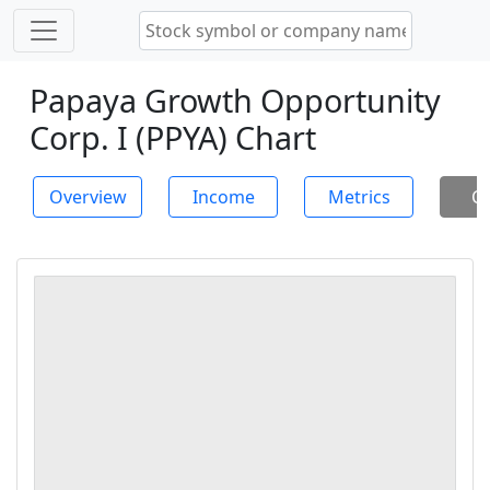
Papaya Growth Opportunity
Corp. I (PPYA) Chart
Overview
Income
Metrics
Ch