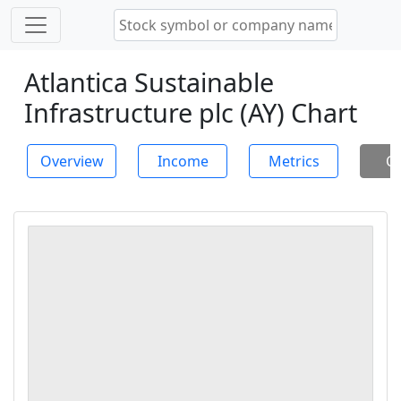
Atlantica Sustainable
Infrastructure plc (AY) Chart
Overview
Income
Metrics
Ch