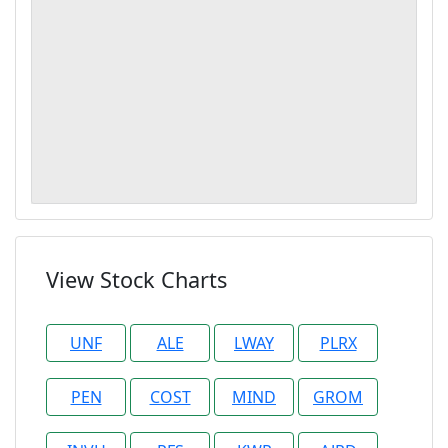
View Stock Charts
UNF
ALE
LWAY
PLRX
PEN
COST
MIND
GROM