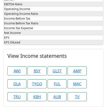
EBITDA Ratio
Operating Income
Operating Income Ratio
Income Before Tax
Income Before Tax Ratio
Income Tax Expense
Net Income
EPS
EPS Diluted
View Income statements
AWI
BSY
GLST
AMP
DLA
TYGO
FUL
MAC
TRU
KBH
AUB
TV