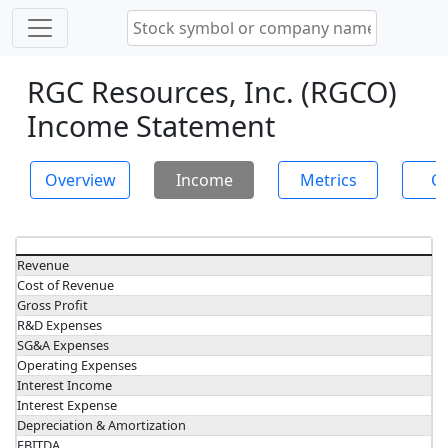
RGC Resources, Inc. (RGCO)
Income Statement
Overview
Income
Metrics
Ch
Revenue
Cost of Revenue
Gross Profit
R&D Expenses
SG&A Expenses
Operating Expenses
Interest Income
Interest Expense
Depreciation & Amortization
EBITDA