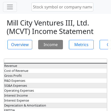
Mill City Ventures III, Ltd.
(MCVT) Income Statement
Overview
Income
Metrics
Ch
Revenue
Cost of Revenue
Gross Profit
R&D Expenses
SG&A Expenses
Operating Expenses
Interest Income
Interest Expense
Depreciation & Amortization
EBITDA