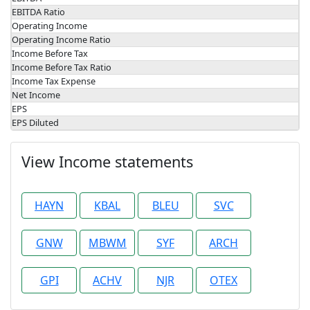
EBITDA Ratio
Operating Income
Operating Income Ratio
Income Before Tax
Income Before Tax Ratio
Income Tax Expense
Net Income
EPS
EPS Diluted
View Income statements
HAYN
KBAL
BLEU
SVC
GNW
MBWM
SYF
ARCH
GPI
ACHV
NJR
OTEX