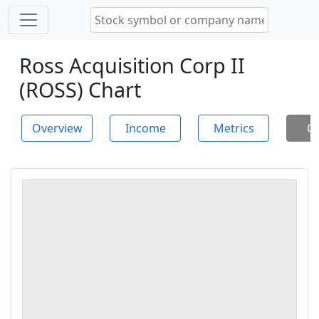
Ross Acquisition Corp II
(ROSS) Chart
Overview
Income
Metrics
Ch