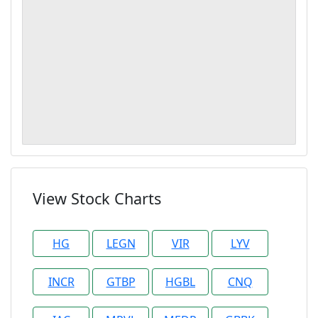
View Stock Charts
HG
LEGN
VIR
LYV
INCR
GTBP
HGBL
CNQ