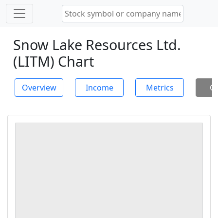
Snow Lake Resources Ltd.
(LITM) Chart
Overview
Income
Metrics
Ch