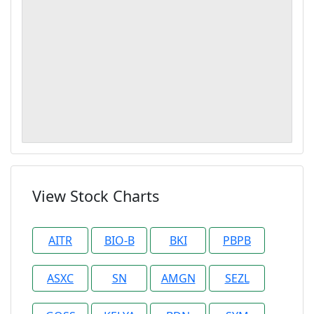
View Stock Charts
AITR
BIO-B
BKI
PBPB
ASXC
SN
AMGN
SEZL