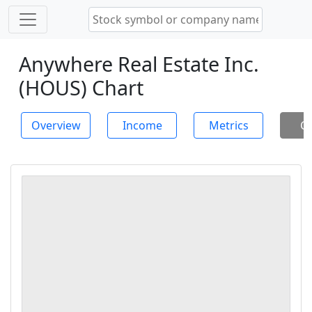
Anywhere Real Estate Inc.
(HOUS) Chart
Overview
Income
Metrics
Ch