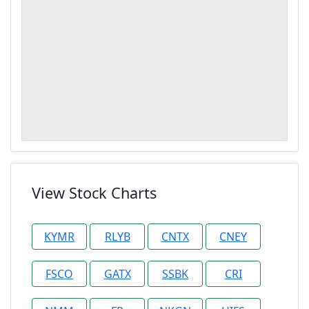
View Stock Charts
KYMR
RLYB
CNTX
CNEY
FSCO
GATX
SSBK
CRI