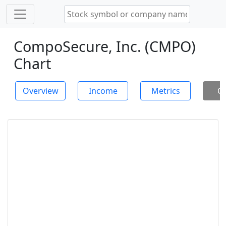
CompoSecure, Inc. (CMPO)
Chart
Overview
Income
Metrics
Ch