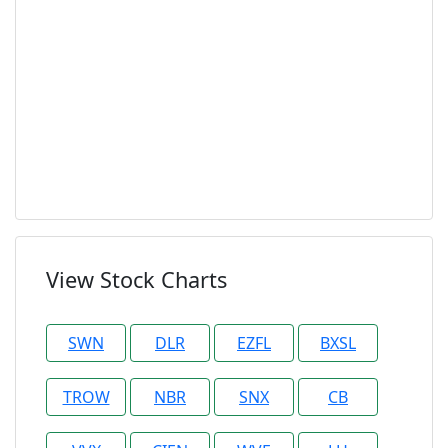
View Stock Charts
SWN
DLR
EZFL
BXSL
TROW
NBR
SNX
CB