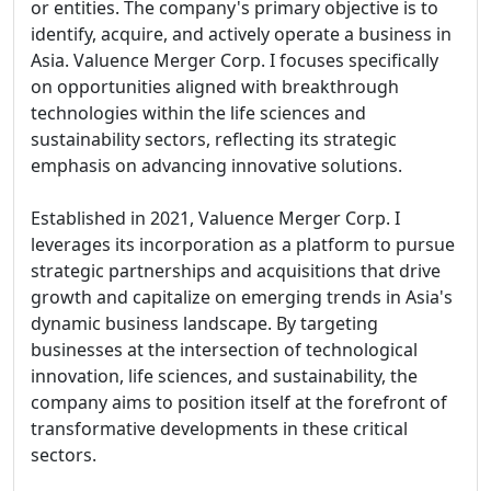
or entities. The company's primary objective is to
identify, acquire, and actively operate a business in
Asia. Valuence Merger Corp. I focuses specifically
on opportunities aligned with breakthrough
technologies within the life sciences and
sustainability sectors, reflecting its strategic
emphasis on advancing innovative solutions.
Established in 2021, Valuence Merger Corp. I
leverages its incorporation as a platform to pursue
strategic partnerships and acquisitions that drive
growth and capitalize on emerging trends in Asia's
dynamic business landscape. By targeting
businesses at the intersection of technological
innovation, life sciences, and sustainability, the
company aims to position itself at the forefront of
transformative developments in these critical
sectors.