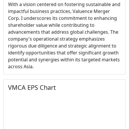
With a vision centered on fostering sustainable and
impactful business practices, Valuence Merger
Corp. I underscores its commitment to enhancing
shareholder value while contributing to
advancements that address global challenges. The
company's operational strategy emphasizes
rigorous due diligence and strategic alignment to
identify opportunities that offer significant growth
potential and synergies within its targeted markets
across Asia.
VMCA EPS Chart