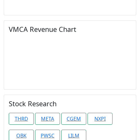
VMCA Revenue Chart
Stock Research
THRD
META
CGEM
NXPI
OBK
PWSC
LILM