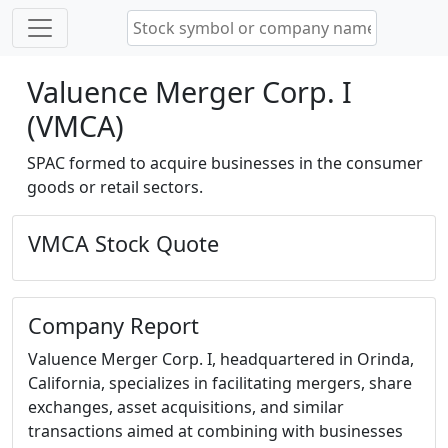
Valuence Merger Corp. I
(VMCA)
SPAC formed to acquire businesses in the consumer
goods or retail sectors.
VMCA Stock Quote
Company Report
Valuence Merger Corp. I, headquartered in Orinda,
California, specializes in facilitating mergers, share
exchanges, asset acquisitions, and similar
transactions aimed at combining with businesses