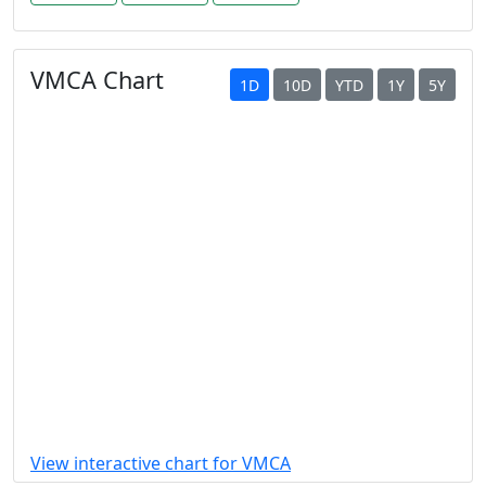
VMCA Chart
1D
10D
YTD
1Y
5Y
View interactive chart for VMCA