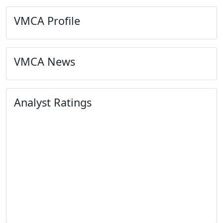
VMCA Profile
VMCA News
Analyst Ratings