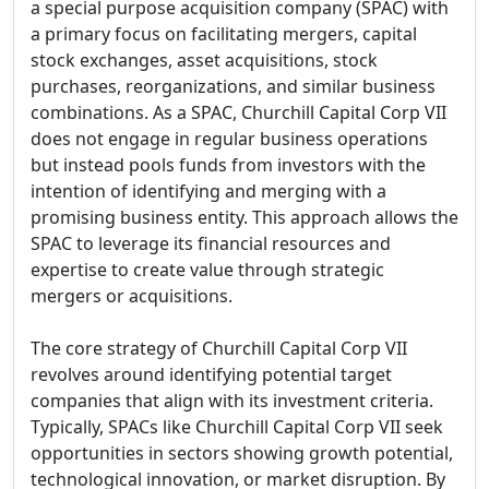
a special purpose acquisition company (SPAC) with
a primary focus on facilitating mergers, capital
stock exchanges, asset acquisitions, stock
purchases, reorganizations, and similar business
combinations. As a SPAC, Churchill Capital Corp VII
does not engage in regular business operations
but instead pools funds from investors with the
intention of identifying and merging with a
promising business entity. This approach allows the
SPAC to leverage its financial resources and
expertise to create value through strategic
mergers or acquisitions.
The core strategy of Churchill Capital Corp VII
revolves around identifying potential target
companies that align with its investment criteria.
Typically, SPACs like Churchill Capital Corp VII seek
opportunities in sectors showing growth potential,
technological innovation, or market disruption. By