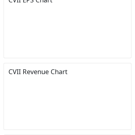
CVII Revenue Chart