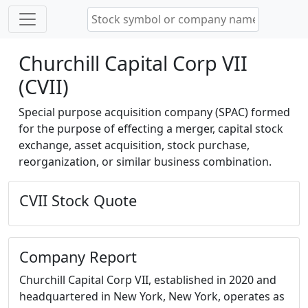
Churchill Capital Corp VII
(CVII)
Special purpose acquisition company (SPAC) formed
for the purpose of effecting a merger, capital stock
exchange, asset acquisition, stock purchase,
reorganization, or similar business combination.
CVII Stock Quote
Company Report
Churchill Capital Corp VII, established in 2020 and
headquartered in New York, New York, operates as