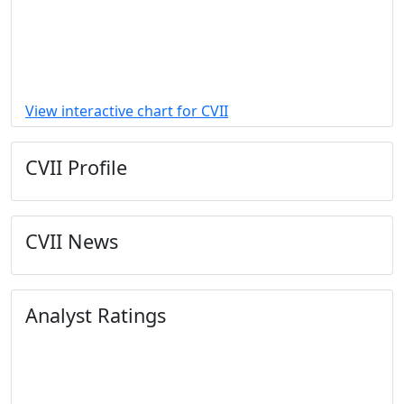
View interactive chart for CVII
CVII Profile
CVII News
Analyst Ratings