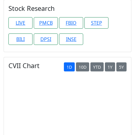
Stock Research
LIVE
PMCB
FBIO
STEP
BILI
DPSI
INSE
CVII Chart
1D
10D
YTD
1Y
5Y