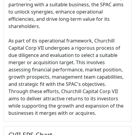
partnering with a suitable business, the SPAC aims
to unlock synergies, enhance operational
efficiencies, and drive long-term value for its
shareholders.
As part of its operational framework, Churchill
Capital Corp VII undergoes a rigorous process of
due diligence and evaluation to select a suitable
merger or acquisition target. This involves
assessing financial performance, market position,
growth prospects, management team capabilities,
and strategic fit with the SPAC's objectives.
Through these efforts, Churchill Capital Corp VII
aims to deliver attractive returns to its investors
while supporting the growth and expansion of the
businesses it merges with or acquires.
CVII EPS Chart