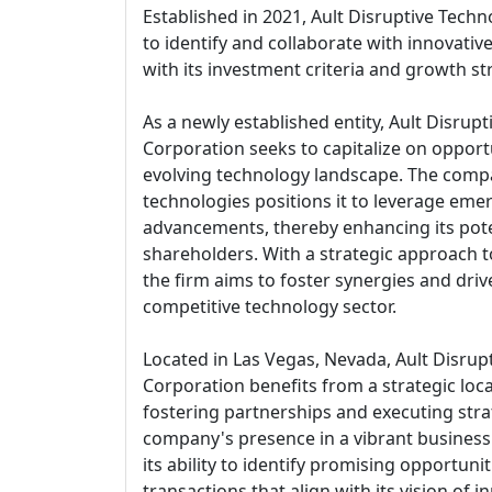
Established in 2021, Ault Disruptive Tech
to identify and collaborate with innovativ
with its investment criteria and growth st
As a newly established entity, Ault Disrup
Corporation seeks to capitalize on opportu
evolving technology landscape. The compa
technologies positions it to leverage eme
advancements, thereby enhancing its poten
shareholders. With a strategic approach 
the firm aims to foster synergies and dri
competitive technology sector.
Located in Las Vegas, Nevada, Ault Disrup
Corporation benefits from a strategic loc
fostering partnerships and executing stra
company's presence in a vibrant busines
its ability to identify promising opportuni
transactions that align with its vision of 