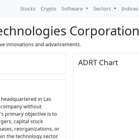
Stocks
Crypto
Software
Sectors
Indice
Technologies Corporatio
ve innovations and advancements.
ADRT Chart
, headquartered in Las
k company without
's primary objective is to
gers, capital stock
hases, reorganizations, or
in the technology sector.