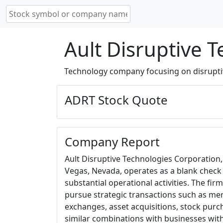
Ault Disruptive 
Technology company focusing on disrupti
ADRT Stock Quote
Company Report
Ault Disruptive Technologies Corporation
Vegas, Nevada, operates as a blank chec
substantial operational activities. The firm
pursue strategic transactions such as mer
exchanges, asset acquisitions, stock purc
similar combinations with businesses with