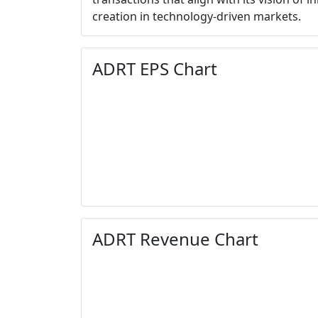
creation in technology-driven markets.
ADRT EPS Chart
ADRT Revenue Chart