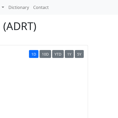
s
Dictionary
Contact
n (ADRT)
1D
10D
YTD
1Y
5Y