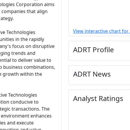
nologies Corporation aims
e companies that align
rategy.
View interactive chart fo
tive Technologies
nities in the rapidly
ny's focus on disruptive
ADRT Profile
rging trends and
tial to deliver value to
to business combinations,
ADRT News
ve growth within the
tive Technologies
Analyst Ratings
ation conducive to
tegic transactions. The
s environment enhances
ties and execute
innovation and value