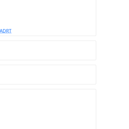
r ADRT