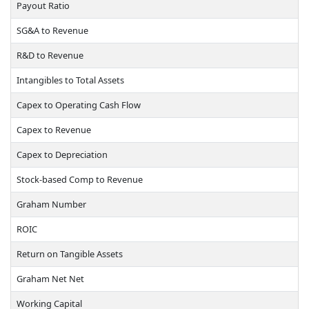
Payout Ratio
SG&A to Revenue
R&D to Revenue
Intangibles to Total Assets
Capex to Operating Cash Flow
Capex to Revenue
Capex to Depreciation
Stock-based Comp to Revenue
Graham Number
ROIC
Return on Tangible Assets
Graham Net Net
Working Capital