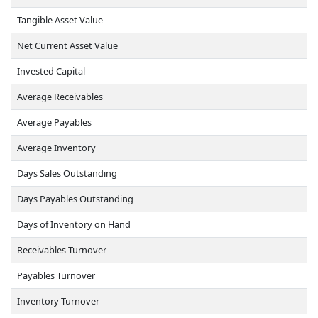
Tangible Asset Value
Net Current Asset Value
Invested Capital
Average Receivables
Average Payables
Average Inventory
Days Sales Outstanding
Days Payables Outstanding
Days of Inventory on Hand
Receivables Turnover
Payables Turnover
Inventory Turnover