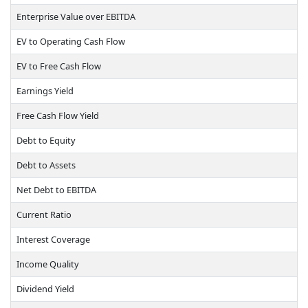
Enterprise Value over EBITDA
EV to Operating Cash Flow
EV to Free Cash Flow
Earnings Yield
Free Cash Flow Yield
Debt to Equity
Debt to Assets
Net Debt to EBITDA
Current Ratio
Interest Coverage
Income Quality
Dividend Yield