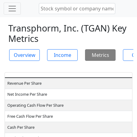
Transphorm, Inc. (TGAN) Key
Metrics
Overview
Income
Metrics
Ch
Revenue Per Share
Net Income Per Share
Operating Cash Flow Per Share
Free Cash Flow Per Share
Cash Per Share