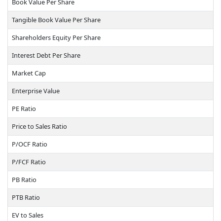
Book Value Per Share
Tangible Book Value Per Share
Shareholders Equity Per Share
Interest Debt Per Share
Market Cap
Enterprise Value
PE Ratio
Price to Sales Ratio
P/OCF Ratio
P/FCF Ratio
PB Ratio
PTB Ratio
EV to Sales