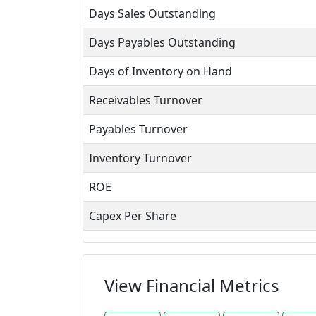
Days Sales Outstanding
Days Payables Outstanding
Days of Inventory on Hand
Receivables Turnover
Payables Turnover
Inventory Turnover
ROE
Capex Per Share
View Financial Metrics