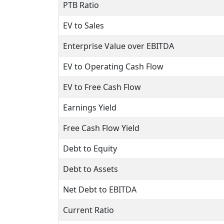
PTB Ratio
EV to Sales
Enterprise Value over EBITDA
EV to Operating Cash Flow
EV to Free Cash Flow
Earnings Yield
Free Cash Flow Yield
Debt to Equity
Debt to Assets
Net Debt to EBITDA
Current Ratio