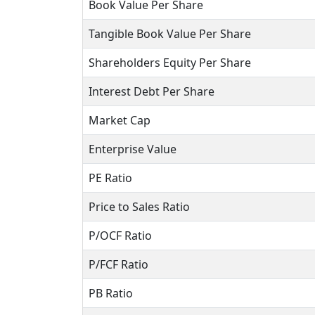
Book Value Per Share
Tangible Book Value Per Share
Shareholders Equity Per Share
Interest Debt Per Share
Market Cap
Enterprise Value
PE Ratio
Price to Sales Ratio
P/OCF Ratio
P/FCF Ratio
PB Ratio