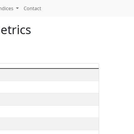
ndices
Contact
etrics