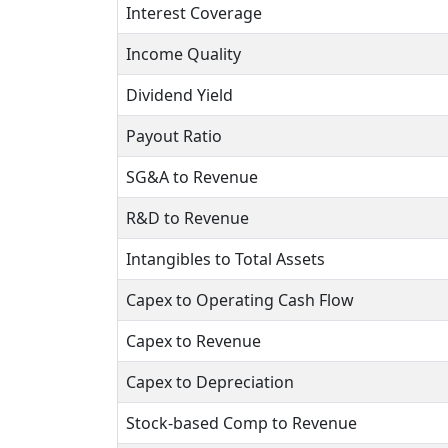
Interest Coverage
Income Quality
Dividend Yield
Payout Ratio
SG&A to Revenue
R&D to Revenue
Intangibles to Total Assets
Capex to Operating Cash Flow
Capex to Revenue
Capex to Depreciation
Stock-based Comp to Revenue