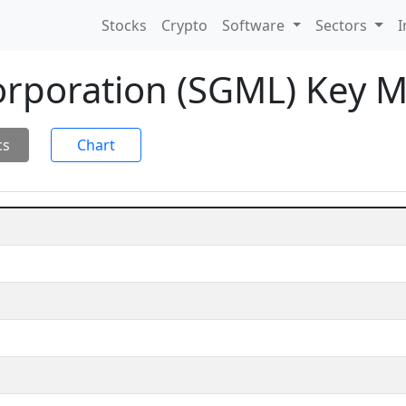
Stocks
Crypto
Software
Sectors
I
rporation (SGML) Key M
cs
Chart