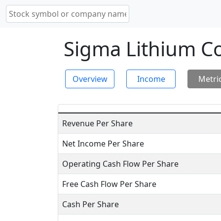
Sigma Lithium Co
Overview
Income
Metri
Revenue Per Share
Net Income Per Share
Operating Cash Flow Per Share
Free Cash Flow Per Share
Cash Per Share