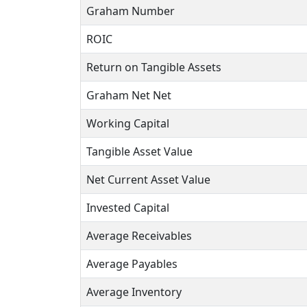
Graham Number
ROIC
Return on Tangible Assets
Graham Net Net
Working Capital
Tangible Asset Value
Net Current Asset Value
Invested Capital
Average Receivables
Average Payables
Average Inventory