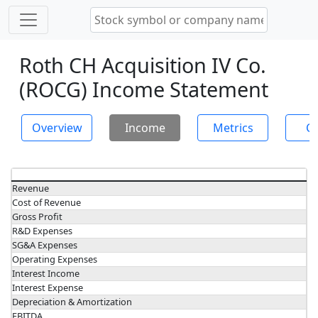
Roth CH Acquisition IV Co.
(ROCG) Income Statement
Overview
Income
Metrics
Ch
Revenue
Cost of Revenue
Gross Profit
R&D Expenses
SG&A Expenses
Operating Expenses
Interest Income
Interest Expense
Depreciation & Amortization
EBITDA