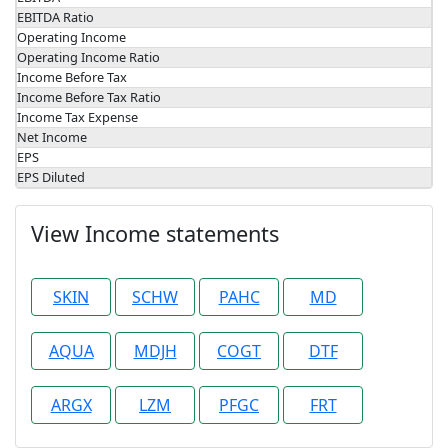
EBITDA Ratio
Operating Income
Operating Income Ratio
Income Before Tax
Income Before Tax Ratio
Income Tax Expense
Net Income
EPS
EPS Diluted
View Income statements
SKIN
SCHW
PAHC
MD
AQUA
MDJH
COGT
DTF
ARGX
LZM
PFGC
FRT