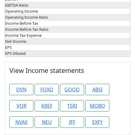
EBITDA Ratio
Operating Income
Operating Income Ratio
Income Before Tax
Income Before Tax Ratio
Income Tax Expense
Net Income
EPS
EPS Diluted
View Income statements
DVN
FOXO
GOOD
ABSI
VOR
KREF
TSRI
MOBQ
NVAX
NEU
IFF
EXFY