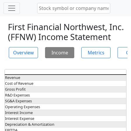
First Financial Northwest, Inc.
(FFNW) Income Statement
Overview
Income
Metrics
Ch
Revenue
Cost of Revenue
Gross Profit
R&D Expenses
SG&A Expenses
Operating Expenses
Interest Income
Interest Expense
Depreciation & Amortization
EBITDA