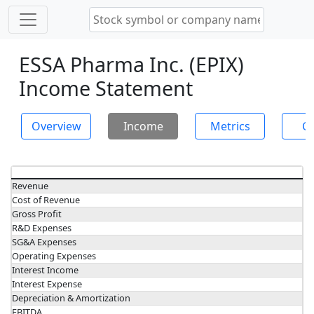
ESSA Pharma Inc. (EPIX)
Income Statement
Overview
Income
Metrics
Ch
Revenue
Cost of Revenue
Gross Profit
R&D Expenses
SG&A Expenses
Operating Expenses
Interest Income
Interest Expense
Depreciation & Amortization
EBITDA