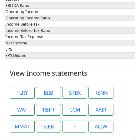
EBITDA Ratio
Operating Income
Operating Income Ratio
Income Before Tax
Income Before Tax Ratio
Income Tax Expense
Net Income
EPS
EPS Diluted
View Income statements
TLRY
BIIB
STBX
RENN
WAT
REFR
CCM
XAIR
MMAT
SIEB
F
ACIW